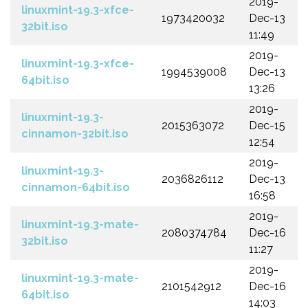
2019-
linuxmint-19.3-xfce-
1973420032
Dec-13
32bit.iso
11:49
2019-
linuxmint-19.3-xfce-
1994539008
Dec-13
64bit.iso
13:26
2019-
linuxmint-19.3-
2015363072
Dec-15
cinnamon-32bit.iso
12:54
2019-
linuxmint-19.3-
2036826112
Dec-13
cinnamon-64bit.iso
16:58
2019-
linuxmint-19.3-mate-
2080374784
Dec-16
32bit.iso
11:27
2019-
linuxmint-19.3-mate-
2101542912
Dec-16
64bit.iso
14:03