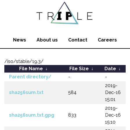
News
About us
Contact
Careers
/iso/stable/19.3/
File Name
↓
File Size
↓
Date
↓
Parent directory/
-
-
2019-
sha256sum.txt
584
Dec-16
15:01
2019-
sha256sum.txt.gpg
833
Dec-16
15:10