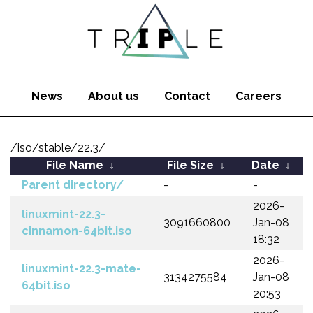
News
About us
Contact
Careers
/iso/stable/22.3/
File Name
↓
File Size
↓
Date
↓
Parent directory/
-
-
2026-
linuxmint-22.3-
3091660800
Jan-08
cinnamon-64bit.iso
18:32
2026-
linuxmint-22.3-mate-
3134275584
Jan-08
64bit.iso
20:53