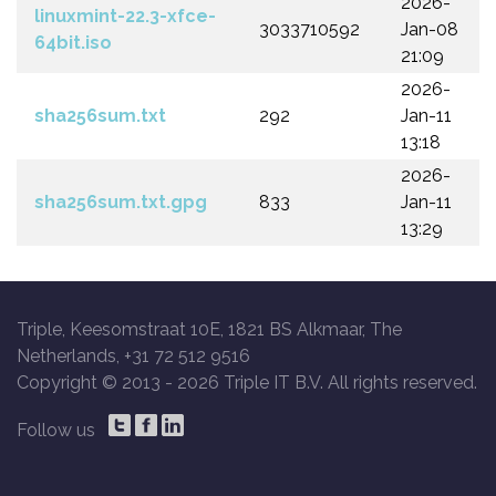
2026-
linuxmint-22.3-xfce-
3033710592
Jan-08
64bit.iso
21:09
2026-
sha256sum.txt
292
Jan-11
13:18
2026-
sha256sum.txt.gpg
833
Jan-11
13:29
Triple, Keesomstraat 10E, 1821 BS Alkmaar, The
Netherlands, +31 72 512 9516
Copyright © 2013 -
2026 Triple IT B.V. All rights reserved.
Follow us