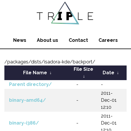
News
About us
Contact
Careers
/packages/dists/isadora-kde/backport/
File Size
File Name
↓
Date
↓
↓
Parent directory/
-
-
2011-
binary-amd64/
-
Dec-01
12:10
2011-
binary-i386/
-
Dec-01
12:10