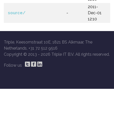
2011-
source/
-
Dec-01
12:10
Triple, Keesomstraat 10E, 1821 BS Alkmaar, The
Netherlands, +31 72 512 9516
Copyright © 2013 -
2026 Triple IT B.V. All rights reserved.
Follow us