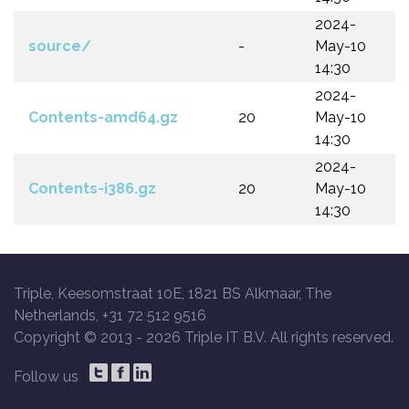
2024-
source/
-
May-10
14:30
2024-
Contents-amd64.gz
20
May-10
14:30
2024-
Contents-i386.gz
20
May-10
14:30
Triple, Keesomstraat 10E, 1821 BS Alkmaar, The
Netherlands, +31 72 512 9516
Copyright © 2013 -
2026 Triple IT B.V. All rights reserved.
Follow us