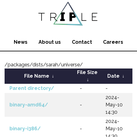
News
About us
Contact
Careers
/packages/dists/sarah/universe/
File Size
File Name
↓
Date
↓
↓
Parent directory/
-
-
2024-
binary-amd64/
-
May-10
14:30
2024-
binary-i386/
-
May-10
14:30