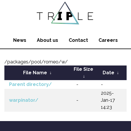
News
About us
Contact
Careers
/packages/pool/romeo/w/
File Size
File Name
↓
Date
↓
↓
Parent directory/
-
-
2025-
warpinator/
-
Jan-17
14:23