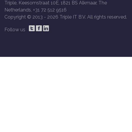
Triple, Keesomstraat 10E, 1821 BS Alkmaar, The
Netherlands, +31 72 512 9516
Copyright © 2013 -
2026 Triple IT B.V. All rights reserved.
Follow us